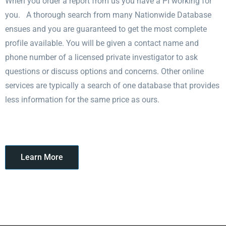
When you order a report from us you have a PI working for
you. A thorough search from many Nationwide Database
ensues and you are guaranteed to get the most complete
profile available. You will be given a contact name and
phone number of a licensed private investigator to ask
questions or discuss options and concerns. Other online
services are typically a search of one database that provides
less information for the same price as ours.
Learn More