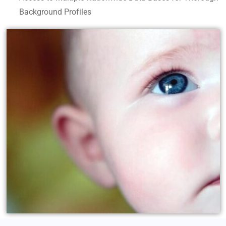
Background Profiles