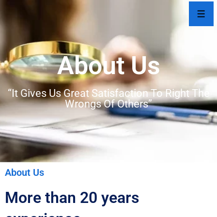
About Us
“It Gives Us Great Satisfaction To Right The
Wrongs Of Others”
About Us
More than 20 years