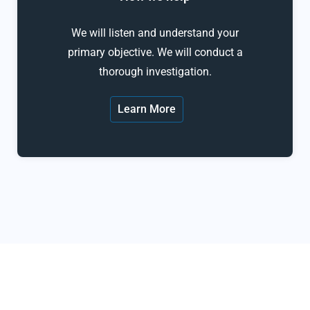
We will listen and understand your
primary objective. We will conduct a
thorough investigation.
Learn More