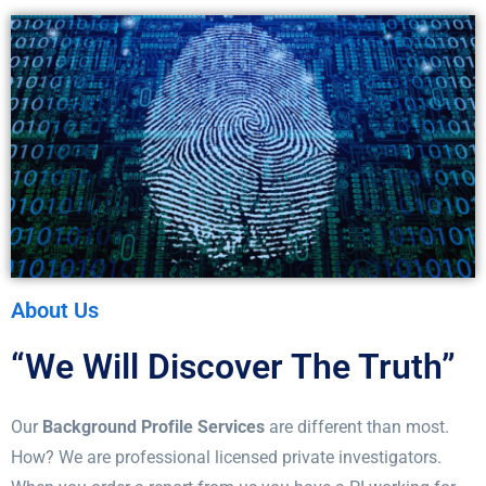
About Us
“We Will Discover The Truth”
Our
Background Profile Services
are different than most.
How? We are professional licensed private investigators.