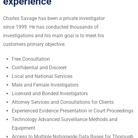
experience
Charles Savage has been a private investigator
since 1999. He has conducted thousands of
investigations
and
his main goal is to meet his
customers primary objective.
Free Consultation
Confidential and Discreet
Local and National Services
Male and Female Investigators
Licensed and Bonded Investigators
Attorney Services and Consultations for Clients
Experienced Evidence Presentation in Court Proceedings
Technology Advanced Surveillance Methods and
Equipment
Access to Multiple Nationwide Data Bases for Thorough