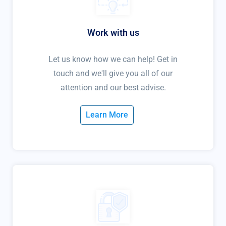
Work with us
Let us know how we can help! Get in
touch and we'll give you all of our
attention and our best advise.
Learn More