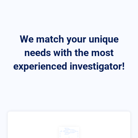
We match your unique
needs with the most
experienced investigator!