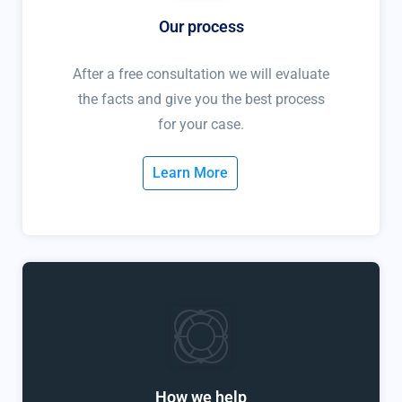
Our process
After a free consultation we will evaluate
the facts and give you the best process
for your case.
Learn More
How we help