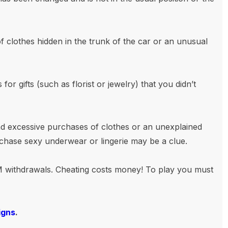
 clothes hidden in the trunk of the car or an unusual
or gifts (such as florist or jewelry) that you didn’t
 excessive purchases of clothes or an unexplained
rchase sexy underwear or lingerie may be a clue.
 withdrawals. Cheating costs money! To play you must
igns
.