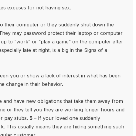
s excuses for not having sex.
to their computer or they suddenly shut down the
They may password protect their laptop or computer
y up to “work” or “play a game” on the computer after
pecially late at night, is a big in the Signs of a
een you or show a lack of interest in what has been
the change in their behavior.
e and have new obligations that take them away from
ime or they tell you they are working longer hours and
or pay stubs.
5
– If your loved one suddenly
rk. This usually means they are hiding something such
egular customer.