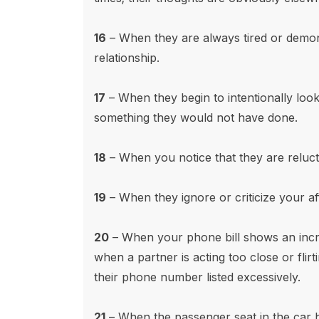
16
– When they are always tired or demonst
relationship.
17
– When they begin to intentionally look a
something they would not have done.
18
– When you notice that they are relucta
19
– When they ignore or criticize your a
20
– When your phone bill shows an incre
when a partner is acting too close or flirt
their phone number listed excessively.
21
– When the passenger seat in the car h