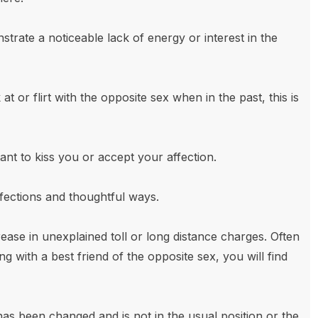
rate a noticeable lack of energy or interest in the
t or flirt with the opposite sex when in the past, this is
nt to kiss you or accept your affection.
ffections and thoughtful ways.
ase in unexplained toll or long distance charges. Often
ing with a best friend of the opposite sex, you will find
as been changed and is not in the usual position or the