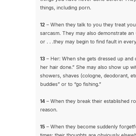
things, including porn.
12
– When they talk to you they treat you 
sarcasm. They may also demonstrate an un
or . . .they may begin to find fault in every
13
– Her: When she gets dressed up and d
her hair done.” She may also show up wi
showers, shaves (cologne, deodorant, etc
buddies” or to “go fishing.”
14
– When they break their established ro
reason.
15
– When they become suddenly forgetful
times; their thoughts are obviously elsew