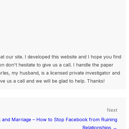
t our site. I developed this website and I hope you find
n don't hesitate to give us a call. I handle the paper
les, my husband, is a licensed private investigator and
ive us a call and we will be glad to help. Thanks!
Next
 and Marriage – How to Stop Facebook from Ruining
Relationships →