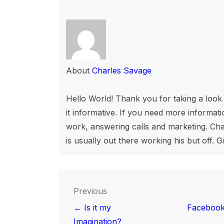
About
Charles Savage
Hello World! Thank you for taking a look a
it informative. If you need more informatio
work, answering calls and marketing. Char
is usually out there working his but off. G
Post
Previous
navigation
← Is it my
Facebook
Imagination?