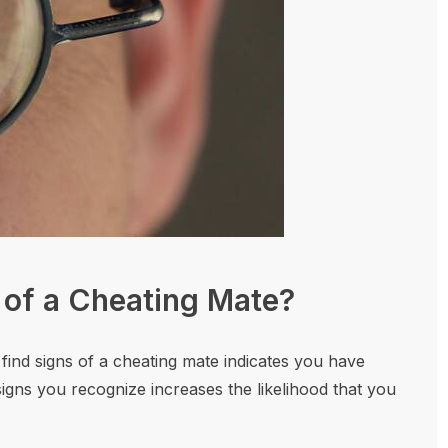
 of a Cheating Mate?
 find signs of a cheating mate indicates you have
igns you recognize increases the likelihood that you