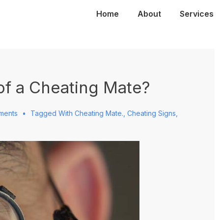
Main
Home
About
Services
Navigation
of a Cheating Mate?
ments
Tagged With
Cheating Mate.
,
Cheating Signs
,