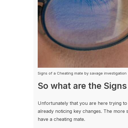
Signs of a Cheating mate by savage investigation
So what are the Signs
Unfortunately that you are here trying to
already noticing key changes. The more s
have a cheating mate.