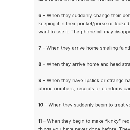
6
– When they suddenly change their beha
keeping it in their pocket/purse or locke
want to use it. The phone bill may disapp
7
– When they arrive home smelling faint
8
– When they arrive home and head strai
9
– When they have lipstick or strange hai
phone numbers, receipts or condoms can
10
– When they suddenly begin to treat y
11
– When they begin to make “kinky” reque
things you have never done before. They 