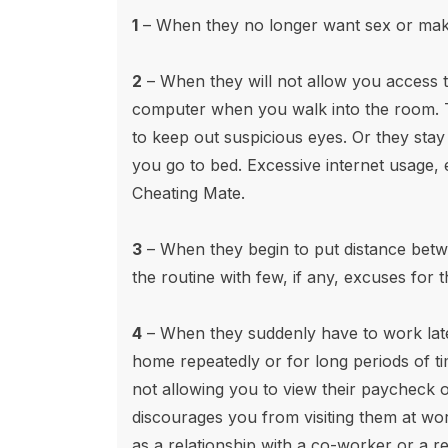
1
– When they no longer want sex or make
2
– When they will not allow you access 
computer when you walk into the room. 
to keep out suspicious eyes. Or they sta
you go to bed. Excessive internet usage, es
Cheating Mate.
3
– When they begin to put distance betw
the routine with few, if any, excuses for 
4
– When they suddenly have to work lat
home repeatedly or for long periods of t
not allowing you to view their paycheck 
discourages you from visiting them at wo
as a relationship with a co-worker or a r