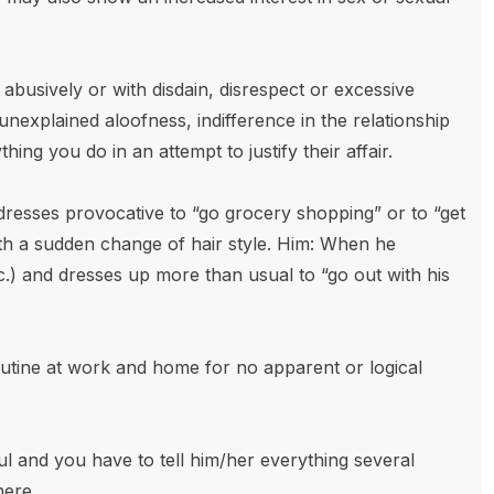
abusively or with disdain, disrespect or excessive
explained aloofness, indifference in the relationship
thing you do in an attempt to justify their affair.
resses provocative to “go grocery shopping” or to “get
th a sudden change of hair style. Him: When he
.) and dresses up more than usual to “go out with his
utine at work and home for no apparent or logical
 and you have to tell him/her everything several
here.