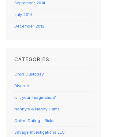
September 2014
July 2014
December 2012
CATEGORIES
Child Custoday
Divorce
Is it your Imagination?
Nanny's & Nanny Cams
Online Dating – Risks
Savage Investigations LLC