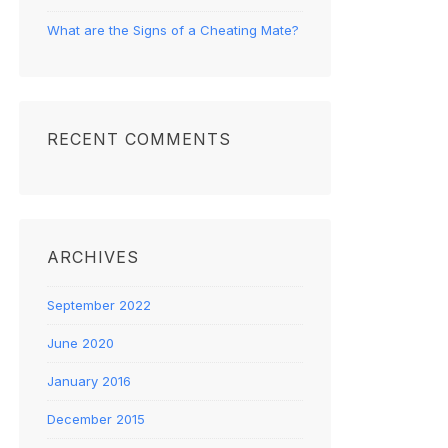
What are the Signs of a Cheating Mate?
RECENT COMMENTS
ARCHIVES
September 2022
June 2020
January 2016
December 2015