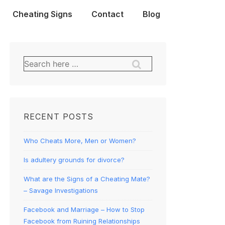
Cheating Signs
Contact
Blog
Search
for:
RECENT POSTS
Who Cheats More, Men or Women?
Is adultery grounds for divorce?
What are the Signs of a Cheating Mate?
– Savage Investigations
Facebook and Marriage – How to Stop
Facebook from Ruining Relationships