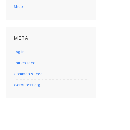
Shop
META
Log in
Entries feed
Comments feed
WordPress.org