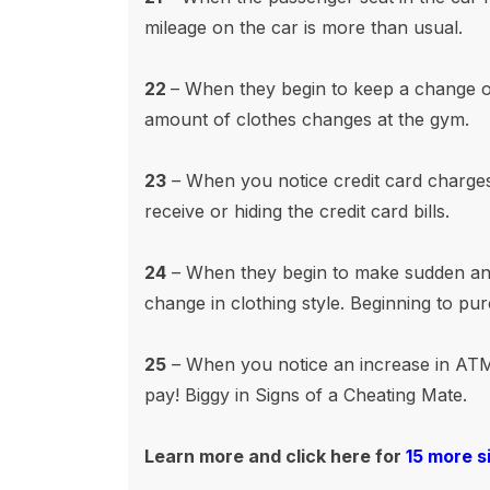
mileage on the car is more than usual.
22
– When they begin to keep a change of
amount of clothes changes at the gym.
23
– When you notice credit card charges f
receive or hiding the credit card bills.
24
– When they begin to make sudden and
change in clothing style. Beginning to pu
25
– When you notice an increase in ATM
pay! Biggy in Signs of a Cheating Mate.
Learn more and click
here for
15 more s