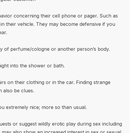
vior concerning their cell phone or pager. Such as
d in their vehicle. They may become defensive if you
ear.
ly of perfume/cologne or another person’s body.
ght into the shower or bath.
rs on their clothing or in the car. Finding strange
 also be clues.
ou extremely nice; more so than usual.
sts or suggest wildly erotic play during sex including
may also show an increased interest in sex or sexual